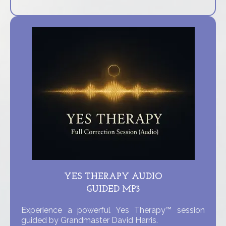
YES THERAPY AUDIO
GUIDED MP3
Experience a powerful Yes Therapy™ session
guided by Grandmaster David Harris.