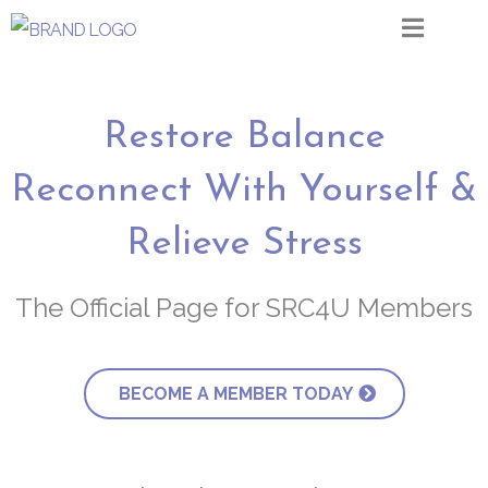
Restore Balance
Reconnect With Yourself &
Relieve Stress
The Official Page for SRC4U Members
BECOME A MEMBER TODAY