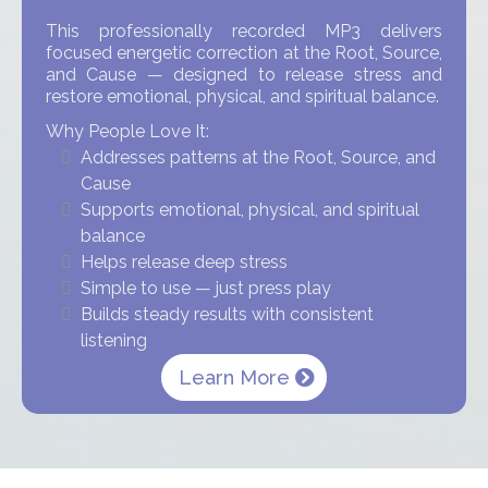
This professionally recorded MP3 delivers
focused energetic correction at the Root, Source,
and Cause — designed to release stress and
restore emotional, physical, and spiritual balance.
Why People Love It:
Addresses patterns at the Root, Source, and
Cause
Supports emotional, physical, and spiritual
balance
Helps release deep stress
Simple to use — just press play
Builds steady results with consistent
listening
Learn More