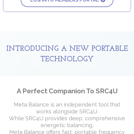
LOG INTO MEMBERS PORTAL
INTRODUCING A NEW PORTABLE
TECHNOLOGY
A Perfect Companion To SRC4U
Meta Balance is an independent tool that
works alongside SRC4U.
While SRC4U provides deep, comprehensive
energetic balancing,
Meta Balance offers fast, portable frequency