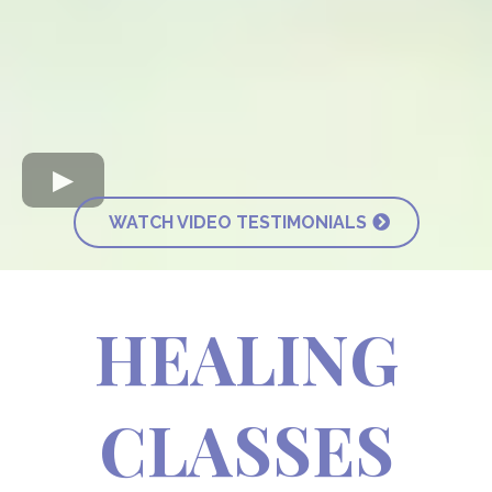
WATCH VIDEO TESTIMONIALS
HEALING
CLASSES