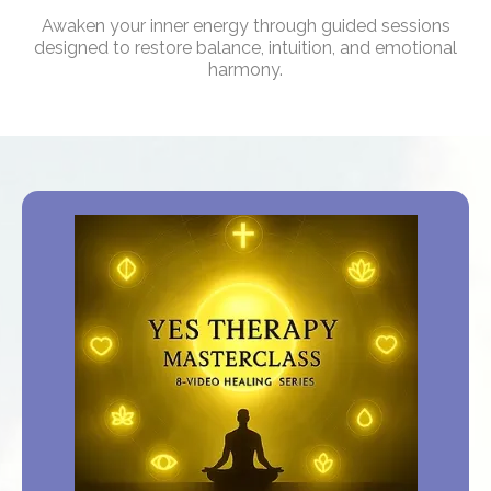
Awaken your inner energy through guided sessions
designed to restore balance, intuition, and emotional
harmony.