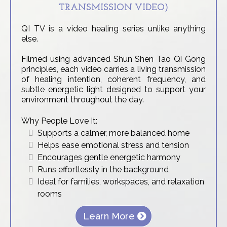
TRANSMISSION VIDEO)
QI TV is a video healing series unlike anything
else.
Filmed using advanced Shun Shen Tao Qi Gong
principles, each video carries a living transmission
of healing intention, coherent frequency, and
subtle energetic light designed to support your
environment throughout the day.
Why People Love It:
Supports a calmer, more balanced home
Helps ease emotional stress and tension
Encourages gentle energetic harmony
Runs effortlessly in the background
Ideal for families, workspaces, and relaxation
rooms
Learn More