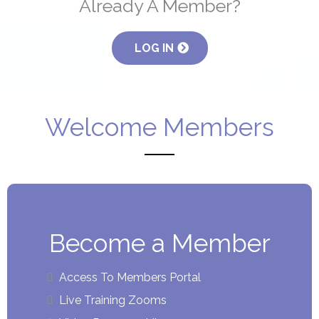
Already A Member?
LOG IN
Welcome Members
Become a Member
Access To Members Portal
Live Training Zooms