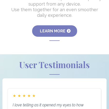
support from any device.
Use them together for an even smoother
daily experience.
LEARN MORE
User Testimonials
★
★
★
★
★
I love telling as it opened my eyes to how
I