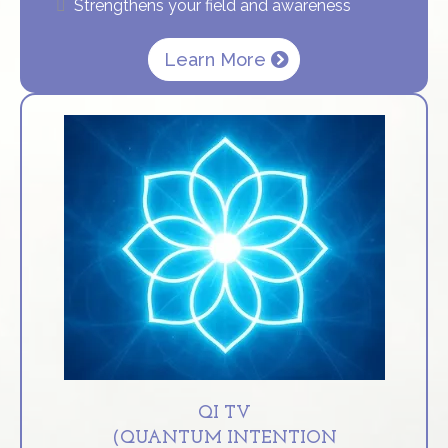
Strengthens your field and awareness
Learn More
QI TV
(QUANTUM INTENTION