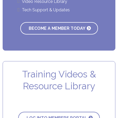
Video Resource Library
Tech Support & Updates
BECOME A MEMBER TODAY
Training Videos &
Resource Library