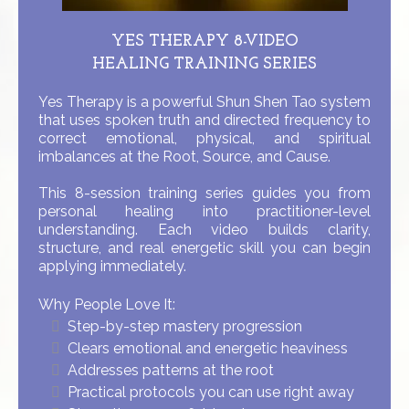
YES THERAPY 8-VIDEO
HEALING TRAINING SERIES
Yes Therapy is a powerful Shun Shen Tao system
that uses spoken truth and directed frequency to
correct emotional, physical, and spiritual
imbalances at the Root, Source, and Cause.
This 8-session training series guides you from
personal healing into practitioner-level
understanding. Each video builds clarity,
structure, and real energetic skill you can begin
applying immediately.
Why People Love It:
Step-by-step mastery progression
Clears emotional and energetic heaviness
Addresses patterns at the root
Practical protocols you can use right away