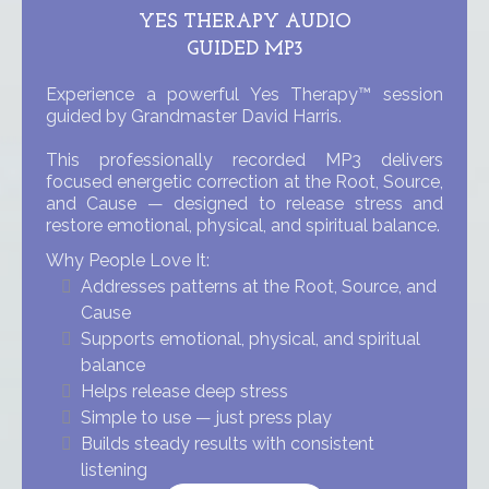
YES THERAPY AUDIO
GUIDED MP3
Experience a powerful Yes Therapy™ session
guided by Grandmaster David Harris.
This professionally recorded MP3 delivers
focused energetic correction at the Root, Source,
and Cause — designed to release stress and
restore emotional, physical, and spiritual balance.
Why People Love It:
Addresses patterns at the Root, Source, and
Cause
Supports emotional, physical, and spiritual
balance
Helps release deep stress
Simple to use — just press play
Builds steady results with consistent
listening