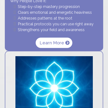
Why People Love It:
Step-by-step mastery progression
Clears emotional and energetic heaviness
Addresses patterns at the root
Practical protocols you can use right away
Strengthens your field and awareness
Learn More