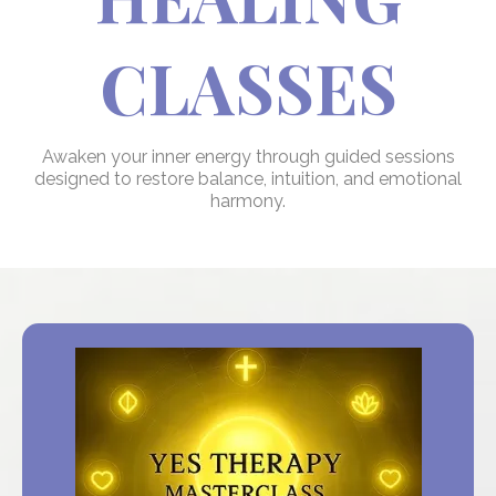
CLASSES
Awaken your inner energy through guided sessions
designed to restore balance, intuition, and emotional
harmony.