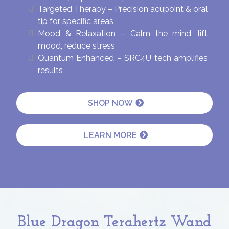
Targeted Therapy – Precision acupoint & oral
tip for specific areas
Mood & Relaxation – Calm the mind, lift
mood, reduce stress
Quantum Enhanced – SRC4U tech amplifies
results
SHOP NOW
LEARN MORE
Blue Dragon Terahertz Wand