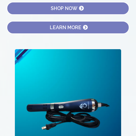
SHOP NOW
LEARN MORE