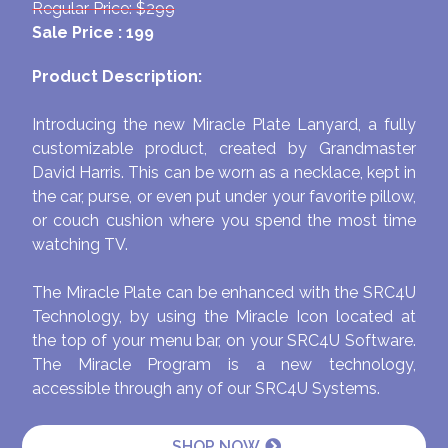
Regular Price: $299
Sale Price : 199
Product Description:
Introducing the new Miracle Plate Lanyard, a fully
customizable product, created by Grandmaster
David Harris. This can be worn as a necklace, kept in
the car, purse, or even put under your favorite pillow,
or couch cushion where you spend the most time
watching TV.
The Miracle Plate can be enhanced with the SRC4U
Technology, by using the Miracle Icon located at
the top of your menu bar, on your SRC4U Software.
The Miracle Program is a new technology,
accessible through any of our SRC4U Systems.
SHOP NOW