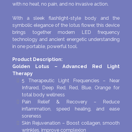
with no heat, no pain, and no invasive action.
With a sleek flashlight-style body and the
symbolic elegance of the lotus flower, this device
brings together modern LED frequency
technology and ancient energetic understanding
in one portable, powerful tool.
Product Description:
Golden Lotus – Advanced Red Light
Therapy
5 Therapeutic Light Frequencies – Near
Infrared, Deep Red, Red, Blue, Orange for
total body wellness
Pain Relief & Recovery – Reduce
inflammation, speed healing, and ease
soreness
Skin Rejuvenation – Boost collagen, smooth
wrinkles, improve complexion