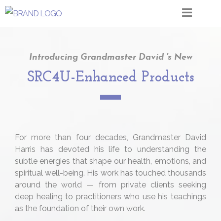
Introducing Grandmaster David 's New
SRC4U-Enhanced Products
For more than four decades, Grandmaster David
Harris has devoted his life to understanding the
subtle energies that shape our health, emotions, and
spiritual well-being. His work has touched thousands
around the world — from private clients seeking
deep healing to practitioners who use his teachings
as the foundation of their own work.