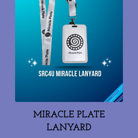
MIRACLE PLATE
LANYARD