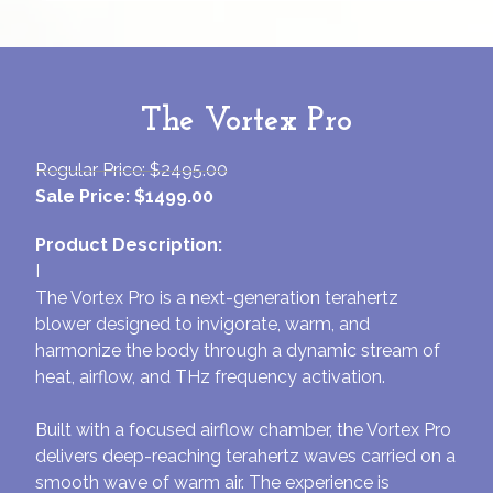
The Vortex Pro
Regular Price: $2495.00
Sale Price: $1499.00
Product Description:
I
The Vortex Pro is a next-generation terahertz
blower designed to invigorate, warm, and
harmonize the body through a dynamic stream of
heat, airflow, and THz frequency activation.
Built with a focused airflow chamber, the Vortex Pro
delivers deep-reaching terahertz waves carried on a
smooth wave of warm air. The experience is