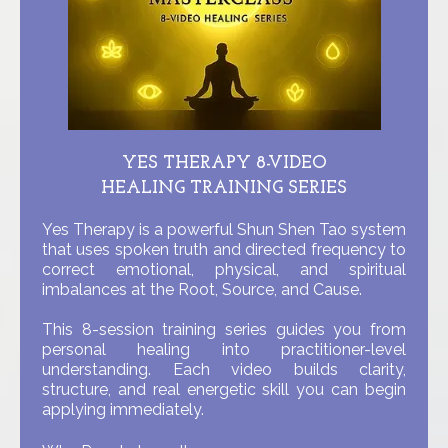
YES THERAPY 8-VIDEO
HEALING TRAINING SERIES
Yes Therapy is a powerful Shun Shen Tao system
that uses spoken truth and directed frequency to
correct emotional, physical, and spiritual
imbalances at the Root, Source, and Cause.
This 8-session training series guides you from
personal healing into practitioner-level
understanding. Each video builds clarity,
structure, and real energetic skill you can begin
applying immediately.