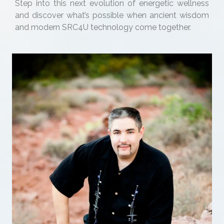
Step into this next evolution of energetic wellness
and discover what’s possible when ancient wisdom
and modern SRC4U technology come together.