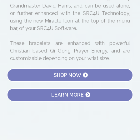
Grandmaster David Harris, and can be used alone,
or further enhanced with the SRC4U Technology,
using the new Miracle Icon at the top of the menu
bar, of your SRC4U Software.
These bracelets are enhanced with powerful
Christian based Qi Gong Prayer Energy, and are
customizable depending on your wrist size.
SHOP NOW
LEARN MORE