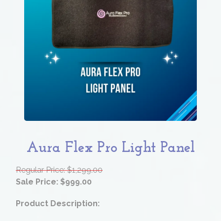
Aura Flex Pro Light Panel
Regular Price: $1,299.00
Sale Price: $999.00
Product Description: