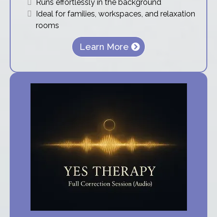
Runs effortlessly in the background
Ideal for families, workspaces, and relaxation
rooms
Learn More