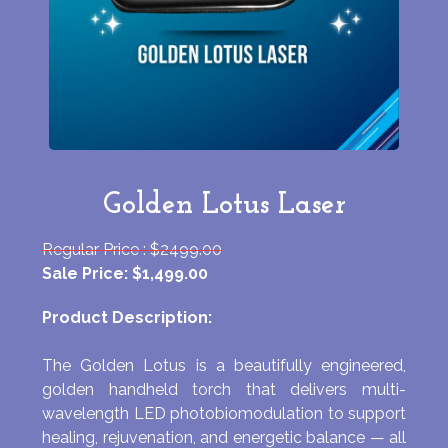
Golden Lotus Laser
Regular Price : $2499.00
Sale Price: $1,499.00
Product Description:
The Golden Lotus is a beautifully engineered,
golden handheld torch that delivers multi-
wavelength LED photobiomodulation to support
healing, rejuvenation, and energetic balance — all