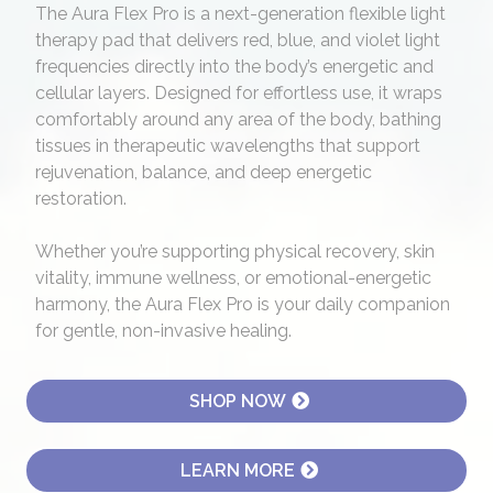
The Aura Flex Pro is a next-generation flexible light
therapy pad that delivers red, blue, and violet light
frequencies directly into the body’s energetic and
cellular layers. Designed for effortless use, it wraps
comfortably around any area of the body, bathing
tissues in therapeutic wavelengths that support
rejuvenation, balance, and deep energetic
restoration.
Whether you’re supporting physical recovery, skin
vitality, immune wellness, or emotional-energetic
harmony, the Aura Flex Pro is your daily companion
for gentle, non-invasive healing.
SHOP NOW
LEARN MORE