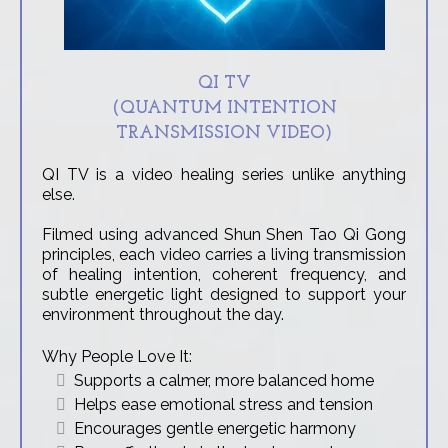
QI TV
(QUANTUM INTENTION
TRANSMISSION VIDEO)
QI TV is a video healing series unlike anything
else.
Filmed using advanced Shun Shen Tao Qi Gong
principles, each video carries a living transmission
of healing intention, coherent frequency, and
subtle energetic light designed to support your
environment throughout the day.
Why People Love It:
Supports a calmer, more balanced home
Helps ease emotional stress and tension
Encourages gentle energetic harmony