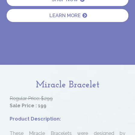
LEARN MORE
Miracle Bracelet
Regular Price: $299
Sale Price : 199
Product Description:
These Miracle Bracelets were designed by