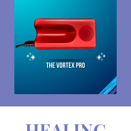
HEALING