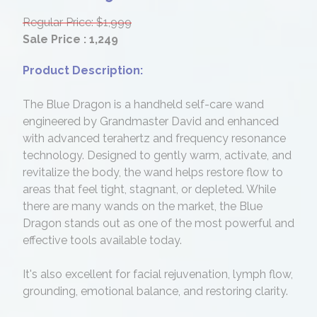
Regular Price: $1,999
Sale Price : 1,249
Product Description:
The Blue Dragon is a handheld self-care wand
engineered by Grandmaster David and enhanced
with advanced terahertz and frequency resonance
technology. Designed to gently warm, activate, and
revitalize the body, the wand helps restore flow to
areas that feel tight, stagnant, or depleted. While
there are many wands on the market, the Blue
Dragon stands out as one of the most powerful and
effective tools available today.
It's also excellent for facial rejuvenation, lymph flow,
grounding, emotional balance, and restoring clarity.