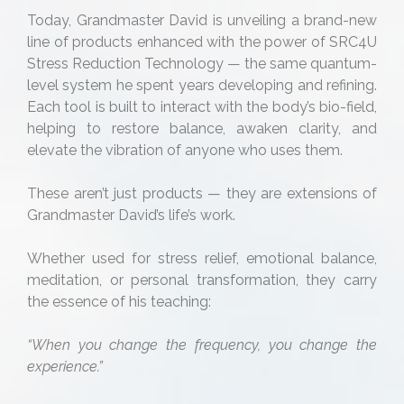
Today, Grandmaster David is unveiling a brand-new
line of products enhanced with the power of SRC4U
Stress Reduction Technology — the same quantum-
level system he spent years developing and refining.
Each tool is built to interact with the body’s bio-field,
helping to restore balance, awaken clarity, and
elevate the vibration of anyone who uses them.
These aren’t just products — they are extensions of
Grandmaster David’s life’s work.
Whether used for stress relief, emotional balance,
meditation, or personal transformation, they carry
the essence of his teaching:
“When you change the frequency, you change the
experience.”