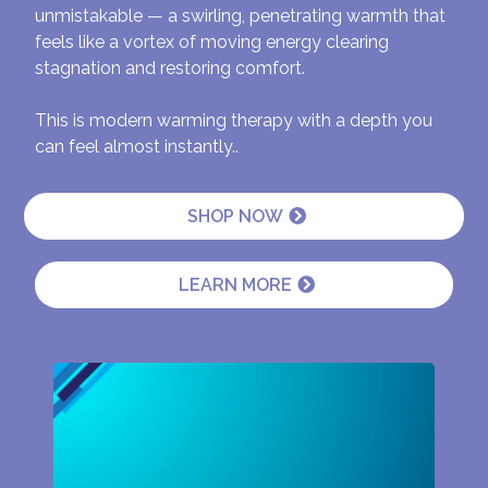
unmistakable — a swirling, penetrating warmth that
feels like a vortex of moving energy clearing
stagnation and restoring comfort.
This is modern warming therapy with a depth you
can feel almost instantly..
SHOP NOW
LEARN MORE