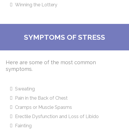
Winning the Lottery
SYMPTOMS OF STRESS
Here are some of the most common
symptoms.
Sweating
Pain in the Back of Chest
Cramps or Muscle Spasms
Erectile Dysfunction and Loss of Libido
Fainting