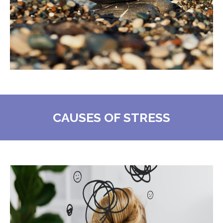
CAUSES OF STRESS