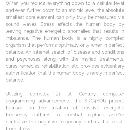
When you reduce everything down to a cellular level
and even further down to an atomic level, the absolute
smallest core element can only truly be measured via
sound waves. Stress affects the human body by
leaving negative energetic anomalies that results in
imbalance. The human body is a highly complex
organism that performs optimally only when in perfect
balance. An internet search of disease and conditions
and psychoses along with the myriad treatments,
cures, remedies, rehabilitation, etc. provides evidentiary
authentication that the human body is rarely in perfect
balance.
Utilizing complex 21 st Century computer
programming advancements, the SRC4YOU project
focused on the creation of positive energetic
frequency patterns to combat, replace and/or
neutralize the negative frequency patters that result
from stress.