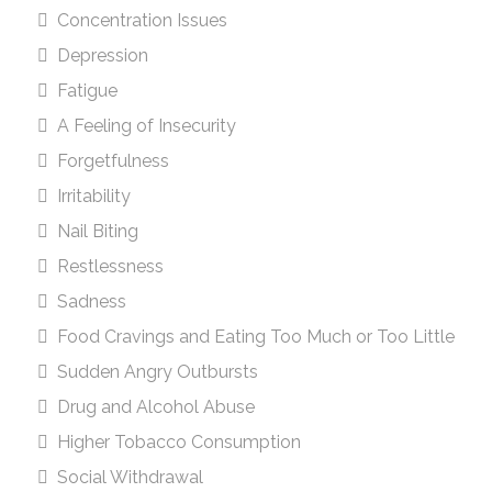
Concentration Issues
Depression
Fatigue
A Feeling of Insecurity
Forgetfulness
Irritability
Nail Biting
Restlessness
Sadness
Food Cravings and Eating Too Much or Too Little
Sudden Angry Outbursts
Drug and Alcohol Abuse
Higher Tobacco Consumption
Social Withdrawal