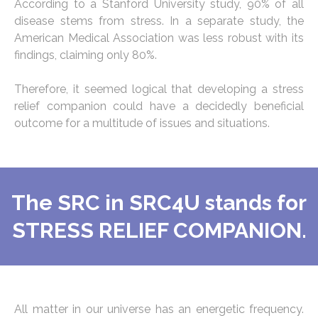
According to a Stanford University study, 90% of all
disease stems from stress. In a separate study, the
American Medical Association was less robust with its
findings, claiming only 80%.
Therefore, it seemed logical that developing a stress
relief companion could have a decidedly beneficial
outcome for a multitude of issues and situations.
The SRC in SRC4U stands for
STRESS RELIEF COMPANION.
All matter in our universe has an energetic frequency.