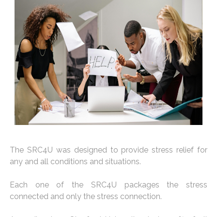
The SRC4U was designed to provide stress relief for
any and all conditions and situations.
Each one of the SRC4U packages the stress
connected and only the stress connection.