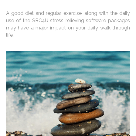
A good diet and regular exercise, along with the daily
use of the SRC4U stress relieving software packages
may have a major impact on your daily walk through
life.