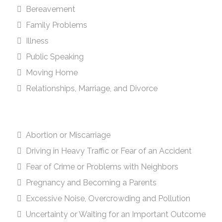
Bereavement
Family Problems
Illness
Public Speaking
Moving Home
Relationships, Marriage, and Divorce
Abortion or Miscarriage
Driving in Heavy Traffic or Fear of an Accident
Fear of Crime or Problems with Neighbors
Pregnancy and Becoming a Parents
Excessive Noise, Overcrowding and Pollution
Uncertainty or Waiting for an Important Outcome