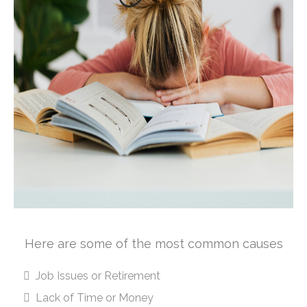
Here are some of the most common causes
Job Issues or Retirement
Lack of Time or Money