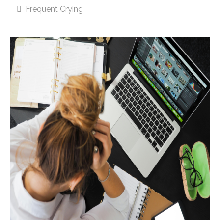
Frequent Crying