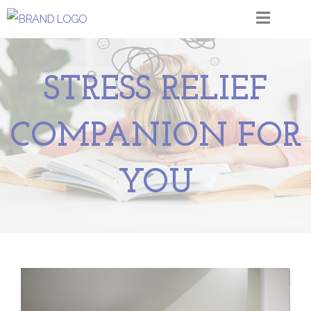
STRESS RELIEF
COMPANION FOR
YOU