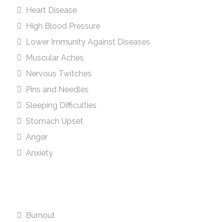
Heart Disease
High Blood Pressure
Lower Immunity Against Diseases
Muscular Aches
Nervous Twitches
Pins and Needles
Sleeping Difficulties
Stomach Upset
Anger
Anxiety
Burnout